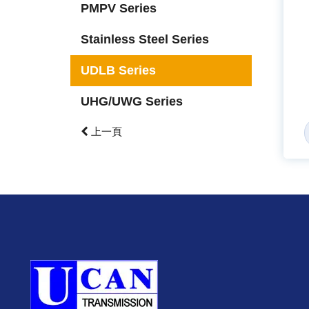
PMPV Series
Stainless Steel Series
UDLB Series
UHG/UWG Series
上一頁