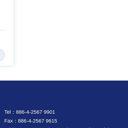
Tel：886-4-2567 9901
Fax：886-4-2567 9615