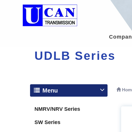
Company
UDLB Series
Menu
Hom
NMRV/NRV Series
SW Series