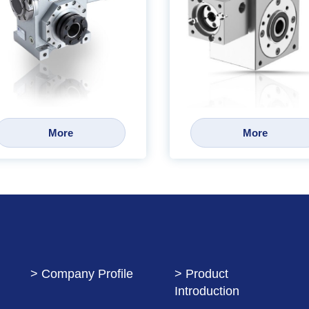
More
More
> Company Profile
> Product
Introduction