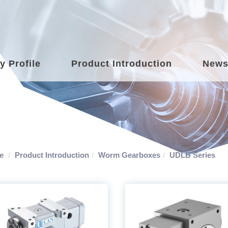
 Profile
Product Introduction
New
e
Product Introduction
Worm Gearboxes
UDLB Series