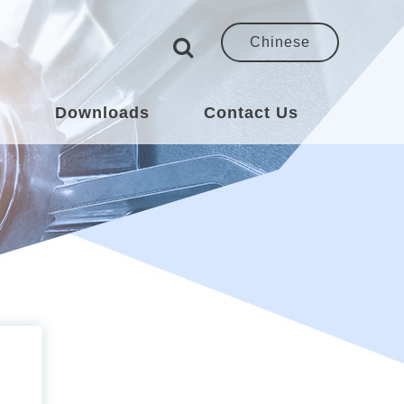
Chinese
s
Downloads
Contact Us