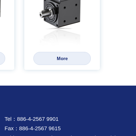
More
Tel：886-4-2567 9901
Fax：886-4-2567 9615