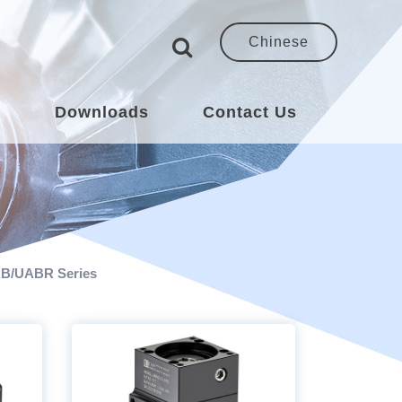
Chinese
s
Downloads
Contact Us
B/UABR Series