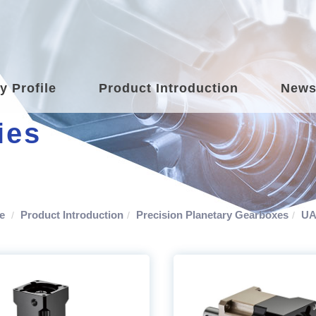
 Profile
Product Introduction
New
ies
e
Product Introduction
Precision Planetary Gearboxes
UA