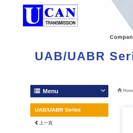
Company
UAB/UABR Ser
Menu
Hom
UAB/UABR Series
上一頁