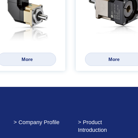
More
More
> Company Profile
> Product
Introduction